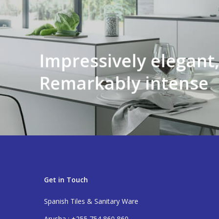
Impressively elegant
Remarkably intense
Get in Touch
Spanish Tiles & Sanitary Ware
Arusha : +255 754 860 860