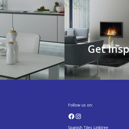
,
Get Insp
Follow us on:
Facebook
Instagram
Spanish Tiles Linktree