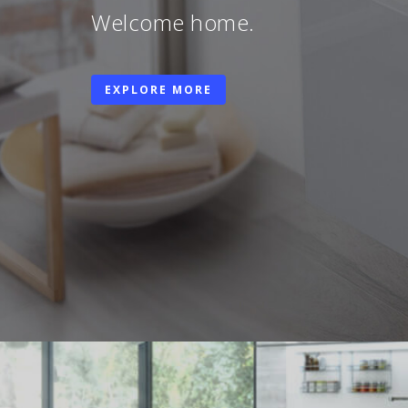
Welcome home.
EXPLORE MORE