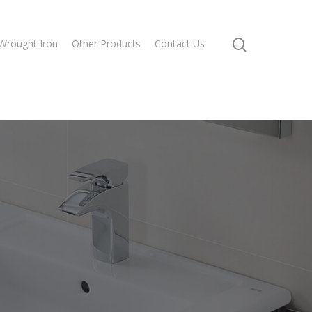
Wrought Iron
Other Products
Contact Us