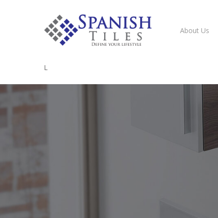
About Us
L
Hit enter to search or ESC to close