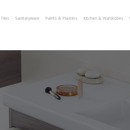
Tiles
Sanitaryware
Paints & Plasters
Kitchen & Wardrobes