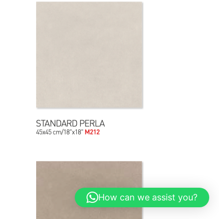
How can we assist you?