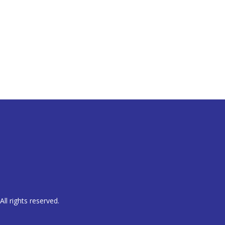
ll rights reserved.