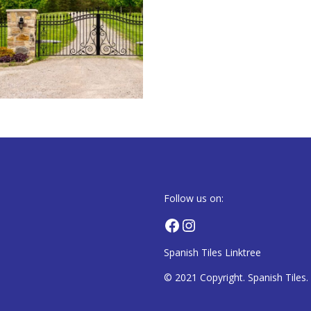
Follow us on:
Facebook
Instagram
Spanish Tiles Linktree
© 2021 Copyright. Spanish Tiles. A