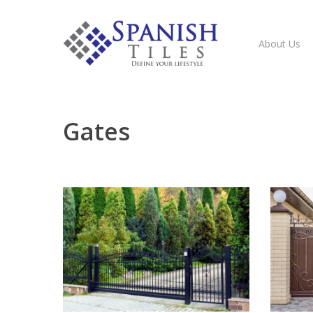
About Us
Gates
Hit enter to search or ESC to close