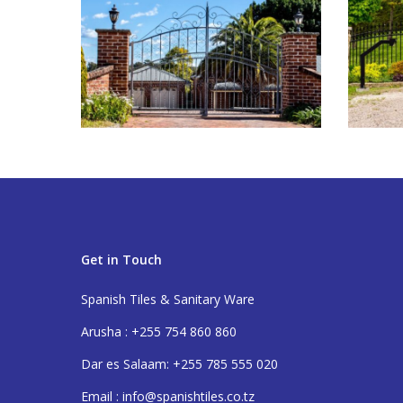
Get in Touch
Spanish Tiles & Sanitary Ware
Arusha : +255 754 860 860
Dar es Salaam: +255 785 555 020
Email : info@spanishtiles.co.tz