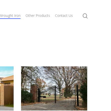
Wrought Iron
Other Products
Contact Us