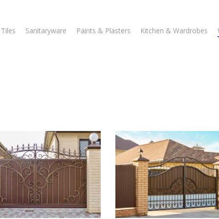
Tiles
Sanitaryware
Paints & Plasters
Kitchen & Wardrobes