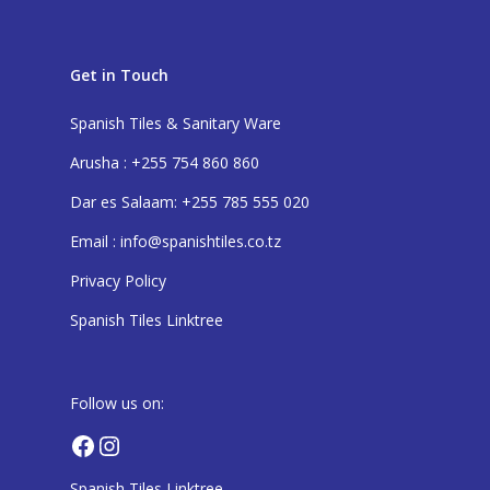
Get in Touch
Spanish Tiles & Sanitary Ware
Arusha : +255 754 860 860
Dar es Salaam: +255 785 555 020
Email : info@spanishtiles.co.tz
Privacy Policy
Spanish Tiles Linktree
Follow us on:
Facebook
Instagram
Spanish Tiles Linktree