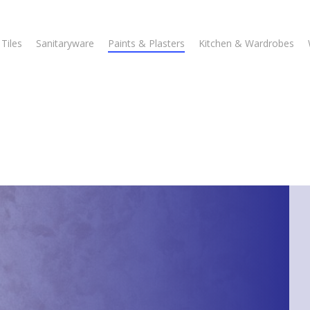
Tiles
Sanitaryware
Paints & Plasters
Kitchen & Wardrobes