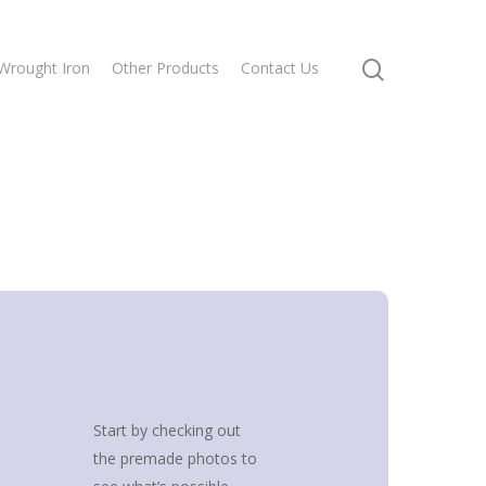
Wrought Iron
Other Products
Contact Us
Start by checking out
the premade photos to