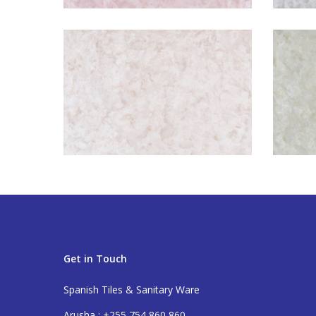
Get in Touch
Spanish Tiles & Sanitary Ware
Arusha : +255 754 860 860