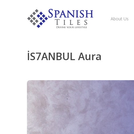
About Us
İS7ANBUL Aura
Hit enter to search or ESC to close