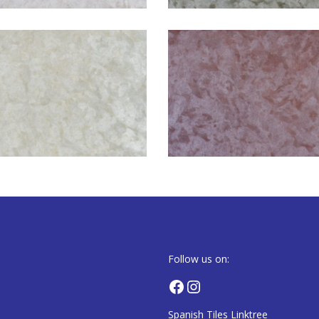
Follow us on:
Facebook
Instagram
Spanish Tiles Linktree