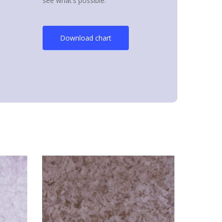
see what’s possible.
Download chart