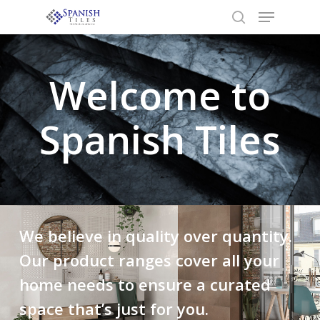
Welcome to
Hit enter to search or ESC to close
Spanish Tiles
We believe in quality over quantity.
Our product ranges cover all your
home needs to ensure a curated
space that’s just for you.