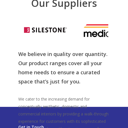
Our Suppliers
We believe in quality over quantity.
Our product ranges cover all your
home needs to ensure a curated
space that’s just for you.
We cater to the increasing demand for
conceptually aesthetic, domestic and
commercial interiors by providing a walk-through
experience for customers with its sophisticated
Get in Touch