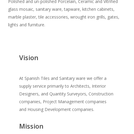
Polished and un-polished Porcelain, Ceramic and Vitrified
glass mosaic, sanitary ware, tapware, kitchen cabinets,
marble plaster, tile accessories, wrought iron grills, gates,
lights and furniture.
Vision
At Spanish Tiles and Sanitary ware we offer a
supply service primarily to Architects, Interior
Designers, and Quantity Surveyors, Construction
companies, Project Management companies
and Housing Development companies.
Mission