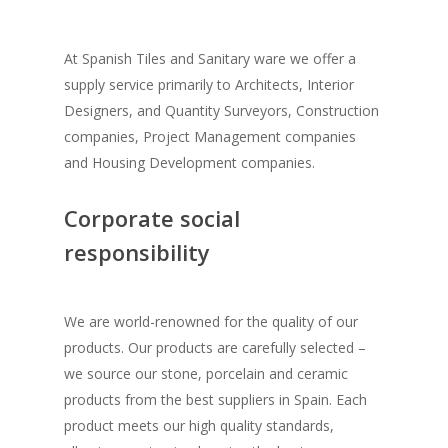
Washbasins
Kitchen & Wardro
Drewa
Core Values
Stone Finish Tiles
Bathtubs
Mikro Drewa
Wrought Iron
Kitchen
At Spanish Tiles and Sanitary ware we offer a
Corporate Social
Marble Finish Tiles
Basin Mixers
İS7ANBUL Aura
supply service primarily to Architects, Interior
Wardrobes
Other Products
Grills
Responsibility
Designers, and Quantity Surveyors, Construction
Wood Finish Tiles
Shower Heads
Glass Plaster
Sliding Wardrobes
Gates
Virtual Tour
Contact Us
Anti Slip Floor Solutio
companies, Project Management companies
Metal Finish Tiles
Hand Shower
İS7ANBUL Reflektee
and Housing Development companies.
Bar
Staircase
Photos
Geesa
White Tiles
Shower Column
Bianca Hammerton
Walk in Closet
Balconies
Locations
Mediclinic
Corporate social
Floor Board
Urinals
Bianca Hammerton
Kitchen Tops
Beds
responsibility
Water Proofing Soluti
Mosaics
Shower Drains
Images
TV Stands
Sofas
Roof Tiles
60X60 Floor Tiles
Concealed Tanks
Bath Cabinets
Dining Sets
We are world-renowned for the quality of our
Tile Edge Strips
45X45 Floor Tiles
Bath Accessories
products. Our products are carefully selected –
Book Shelves
Other Furniture
Spacers
we source our stone, porcelain and ceramic
Terracotta & Outdoor 
Public Bathroom Acces
Office Furniture
Wrought Iron Lights
products from the best suppliers in Spain. Each
Grouts
Industrial Floor Tiles
Other Products
product meets our high quality standards,
Bosch Appliances
Msharabia
Bathtubs