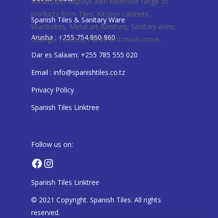
showroom displays with extensive range of
products from Tiles, Kitchen cabinets,
Spanish Tiles & Sanitary Ware
Wardrobes, Metal art furniture, Sanitary ware,
Arusha : +255 754 860 860
Ceilings, Faucets, Paints and much more.
Dar es Salaam: +255 785 555 020
Email : info@spanishtiles.co.tz
Privacy Policy
Spanish Tiles Linktree
Follow us on:
Facebook
Instagram
Spanish Tiles Linktree
© 2021 Copyright. Spanish Tiles. All rights
reserved.