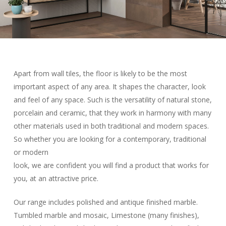
Apart from wall tiles, the floor is likely to be the most
important aspect of any area. It shapes the character, look
and feel of any space. Such is the versatility of natural stone,
porcelain and ceramic, that they work in harmony with many
other materials used in both traditional and modern spaces.
So whether you are looking for a contemporary, traditional
or modern
look, we are confident you will find a product that works for
you, at an attractive price.
Our range includes polished and antique finished marble.
Tumbled marble and mosaic, Limestone (many finishes),