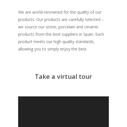
We are world-renowned for the quality of our
products. Our products are carefully selected –
we source our stone, porcelain and ceramic
products from the best suppliers in Spain. Each
product meets our high quality standards,
allowing you to simply enjoy the best.
Take a virtual tour