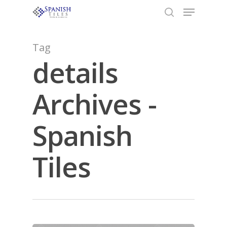
Tag
details
Hit enter to search or ESC to close
Archives -
Spanish
Tiles