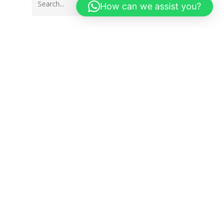
How can we assist you?
Get in Touch
Spanish Tiles & Sanitary Ware
Arusha : +255 754 860 860
Dar es Salaam: +255 785 555 020
Email : info@spanishtiles.co.tz
Privacy Policy
Spanish Tiles Linktree