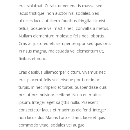
erat volutpat. Curabitur venenatis massa sed
lacus tristique, non auctor nisl sodales. Sed
ultricies lacus ut libero faucibus fringilla. Ut nisi
tellus, posuere vel mattis nec, convallis a metus.
Nullam elementum molestie felis nec lobortis.
Cras at justo eu elit semper tempor sed quis orci.
In risus magna, malesuada vel elementum ut,
finibus et nunc.
Cras dapibus ullamcorper dictum. Vivamus nec
erat placerat felis scelerisque porttitor in ac
turpis. In nec imperdiet turpis. Suspendisse quis
orci ut orci pulvinar eleifend. Nulla eu mattis
ipsum. Integer eget sagittis nulla. Praesent
consectetur lacus et maximus eleifend. Integer
non lacus dui. Mauris tortor diam, laoreet quis
commodo vitae, sodales vel augue.