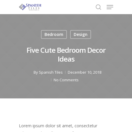
Bedroom
Design
Hit enter to search or ESC to close
Five Cute Bedroom Decor
Ideas
By
Spanish Tiles
December 10, 2018
No Comments
Lorem ipsum dolor sit amet, consectetur