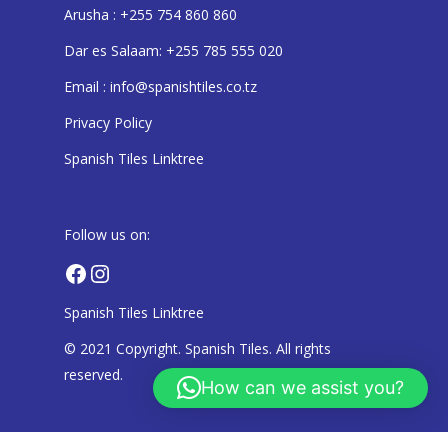
Arusha : +255 754 860 860
Dar es Salaam: +255 785 555 020
Email : info@spanishtiles.co.tz
Privacy Policy
Spanish Tiles Linktree
Follow us on:
Facebook
Instagram
Spanish Tiles Linktree
© 2021 Copyright. Spanish Tiles. All rights
reserved.
How can we assist you?