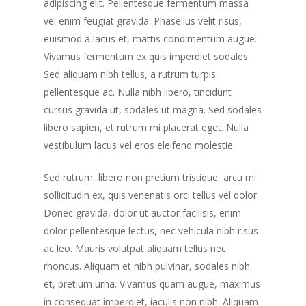
adipiscing elit. Pellentesque fermentum massa
vel enim feugiat gravida. Phasellus velit risus,
euismod a lacus et, mattis condimentum augue.
Vivamus fermentum ex quis imperdiet sodales.
Sed aliquam nibh tellus, a rutrum turpis
pellentesque ac. Nulla nibh libero, tincidunt
cursus gravida ut, sodales ut magna. Sed sodales
libero sapien, et rutrum mi placerat eget. Nulla
vestibulum lacus vel eros eleifend molestie.
Sed rutrum, libero non pretium tristique, arcu mi
sollicitudin ex, quis venenatis orci tellus vel dolor.
Donec gravida, dolor ut auctor facilisis, enim
dolor pellentesque lectus, nec vehicula nibh risus
ac leo. Mauris volutpat aliquam tellus nec
rhoncus. Aliquam et nibh pulvinar, sodales nibh
et, pretium urna. Vivamus quam augue, maximus
in consequat imperdiet, iaculis non nibh. Aliquam