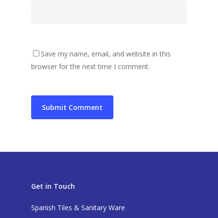
Save my name, email, and website in this
browser for the next time I comment.
Get in Touch
Spanish Tiles & Sanitary Ware